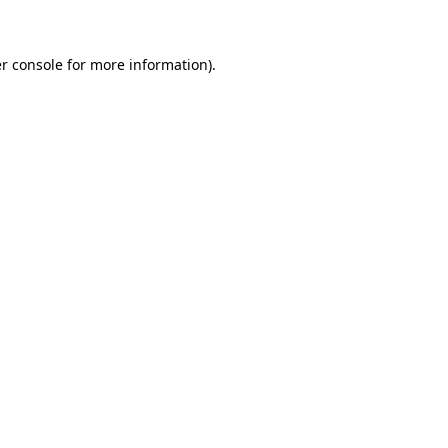
r console for more information)
.