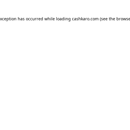
 exception has occurred
while loading
cashkaro.com
(see the browse