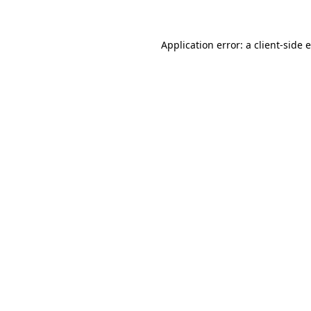
Application error: a client-side