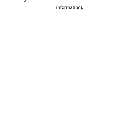
information)
.