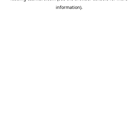
information)
.