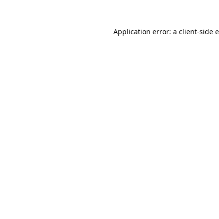
Application error: a client-side