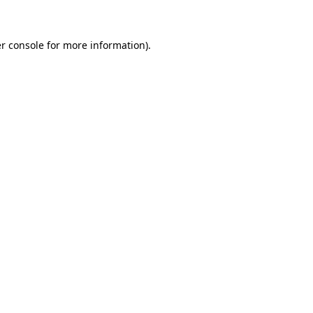
r console for more information)
.