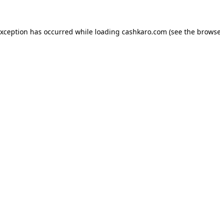
 exception has occurred
while loading
cashkaro.com
(see the browse