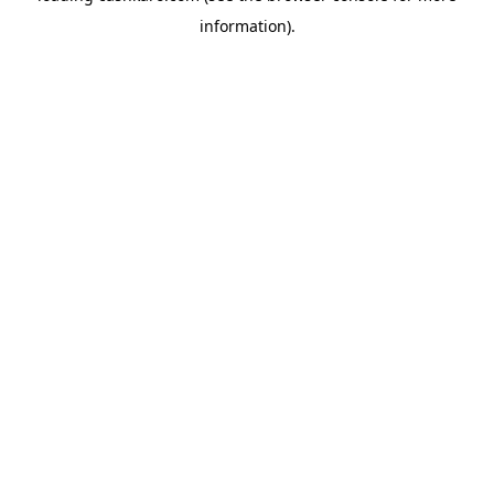
information)
.