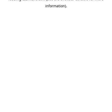
information)
.