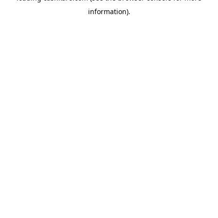
information)
.