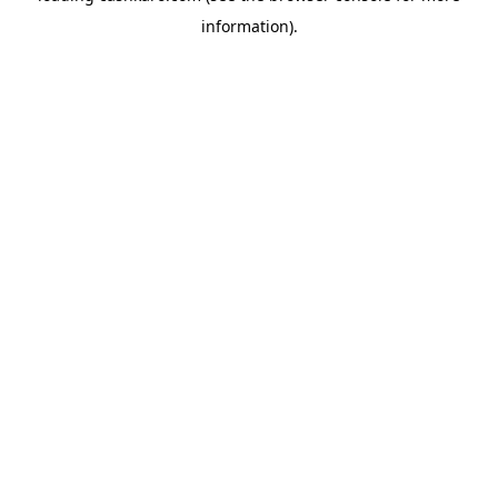
information)
.