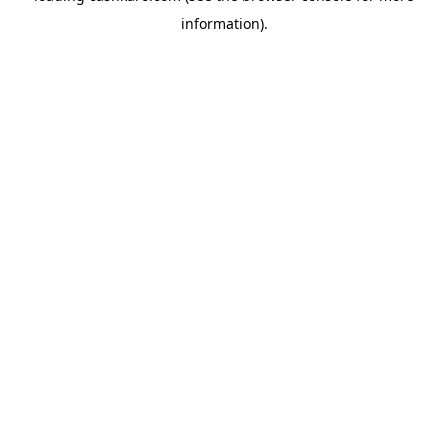
information)
.