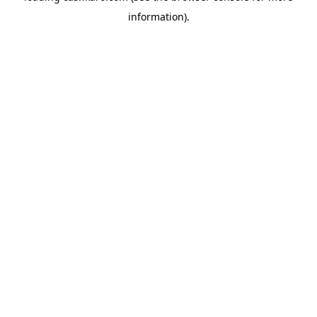
information)
.