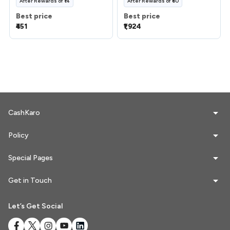
After
Rewards
of
₹14
After
Rewards
of
₹60
Best price
Best price
₹451
₹1,924
CashKaro
Policy
Special Pages
Get in Touch
Let’s Get Social