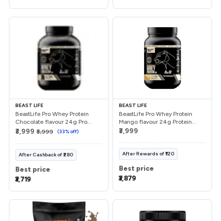
Referrals
Refer & Earn
My Referrals
Support & feedback
BEAST LIFE
BEAST LIFE
BeastLife Pro Whey Protein
BeastLife Pro Whey Protein
Chocolate flavour 24g Pro...
Mango flavour 24g Protein...
Help
₹3,999
₹3,999
₹5,999
(
33
% off)
Review Us
After
Rewards
of
₹120
After
Cashback
of
₹280
Best price
Best price
Privacy Policy
₹3,879
₹3,719
Logout