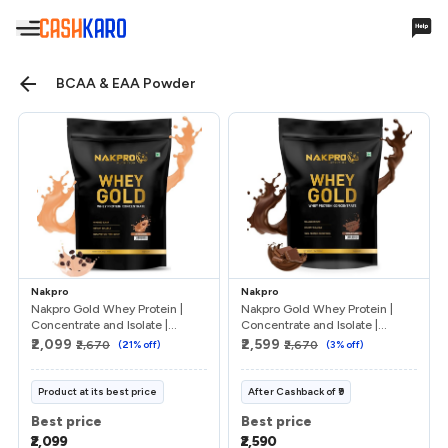
Hello,
BCAA & EAA Powder
Account Settings
Cashback & Rewards
My Earnings
Nakpro
Nakpro
Payments
Nakpro Gold Whey Protein |
Nakpro Gold Whey Protein |
Concentrate and Isolate |...
Concentrate and Isolate |...
₹2,099
₹2,599
₹2,670
(
21
% off)
₹2,670
(
3
% off)
Payments History
Missing Cashback
Product at its best price
After
Cashback
of
₹9
Best price
Best price
Your Queries
₹2,099
₹2,590