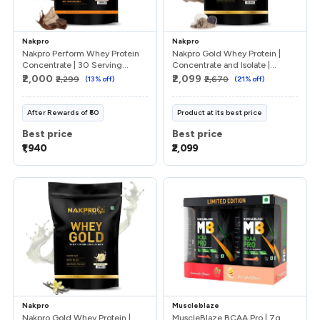
Nakpro
Nakpro
Nakpro Perform Whey Protein
Nakpro Gold Whey Protein |
Concentrate | 30 Serving...
Concentrate and Isolate |...
₹2,000
₹2,099
₹2,299
(
13
% off)
₹2,670
(
21
% off)
After
Rewards
of
₹60
Product at its best price
Best price
Best price
₹1,940
₹2,099
Nakpro
Muscleblaze
Nakpro Gold Whey Protein |
MuscleBlaze BCAA Pro | 7g