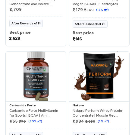
Concentrate and Isolate |...
Vegan BCAAs | Electrolytes...
₹2,709
₹1,179
₹1,349
(
13
% off)
After
Rewards
of
₹81
After
Cashback
of
₹33
Best price
Best price
₹2,628
₹1,146
Carbamide Forte
Nakpro
Carbamide Forte Multivitamin
Nakpro Perform Whey Protein
for Sports | BCAA | Ami...
Concentrate | Muscle Rec...
₹465
₹1,984
₹770
(
40
% off)
₹2,050
(
3
% off)