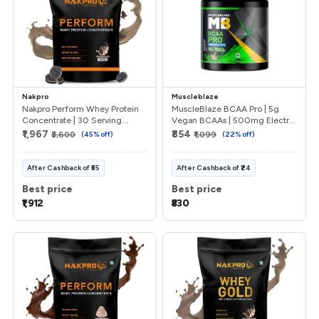
Nakpro
Muscleblaze
Nakpro Perform Whey Protein
MuscleBlaze BCAA Pro | 5g
Concentrate | 30 Serving...
Vegan BCAAs | 500mg Electr...
₹1,967
₹854
₹3,600
(
45
% off)
₹1,099
(
22
% off)
After
Cashback
of
₹55
After
Cashback
of
₹24
Best price
Best price
₹1,912
₹830