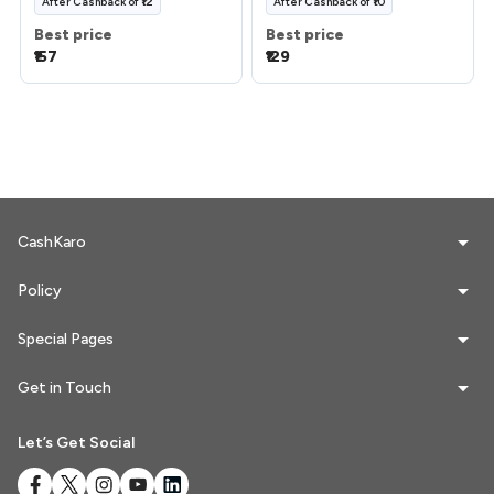
After
Cashback
of
₹12
After
Cashback
of
₹10
Best price
Best price
₹157
₹129
CashKaro
Policy
Special Pages
Get in Touch
Let’s Get Social