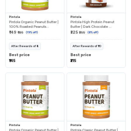
Pintola
Pintola
Pintola Organic Peanut Butter |
Pintola High Protein Peanut
100% Roasted Peanuts...
Butter | Dark Chocolate ...
₹149
₹325
₹185
(
19
% off)
₹355
(
8
% off)
After
Rewards
of
₹4
After
Rewards
of
₹10
Best price
Best price
₹145
₹315
Pintola
Pintola
Pintola Organic Peanut Butter |
Pintola Classic Peanut Butter |