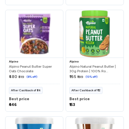
Referrals
Refer & Earn
My Referrals
Support & feedback
Alpino
Alpino
Alpino Peanut Butter Super
Alpino Natural Peanut Butter |
Oats Chocolate
30g Protein | 100% Ro...
Help
₹480
₹165
₹519
(
8
% off)
₹189
(
13
% off)
Review Us
After
Cashback
of
₹34
After
Cashback
of
₹12
Best price
Best price
Privacy Policy
₹446
₹153
Logout