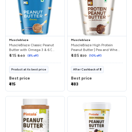
Muscleblaze
Muscleblaze
MuscleBlaze Classic Peanut
MuscleBlaze High Protein
Butter with Omega 3 & 6 (...
Peanut Butter | Pea and Whe...
₹415
₹485
₹449
(
8
% off)
₹539
(
10
% off)
Product at its best price
After
Cashback
of
₹2
Best price
Best price
₹415
₹483