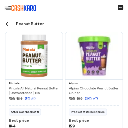
Hello,
Peanut Butter
Account Settings
Cashback & Rewards
My Earnings
Pintola
Alpino
Payments
Pintola All Natural Peanut Butter
Alpino Chocolate Peanut Butter
| Unsweetened | No...
Crunch
₹155
₹159
₹164
(
5
% off)
₹199
(
20
% off)
Payments History
Missing Cashback
After
Cashback
of
₹11
Product at its best price
Best price
Best price
Your Queries
₹144
₹159