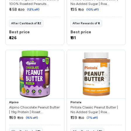
100% Roasted Peanuts...
No Added Sugar | Roa...
₹458
₹135
₹520
(
12
% off)
₹150
(
10
% off)
After
Cashback
of
₹32
After
Rewards
of
₹4
Best price
Best price
₹426
₹131
Alpino
Pintola
Alpino Chocolate Peanut Butter
Pintola Classic Peanut Butter |
| 19g Protein | Roast...
No Added Sugar | Roa...
₹169
₹139
₹199
(
15
% off)
₹150
(
7
% off)