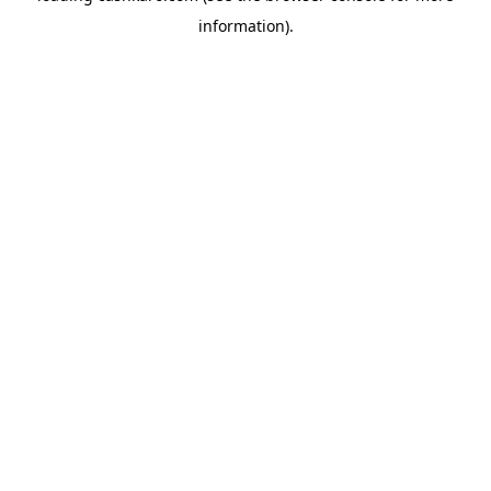
information)
.