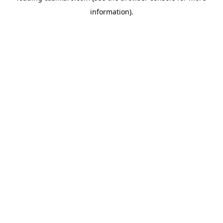
information)
.