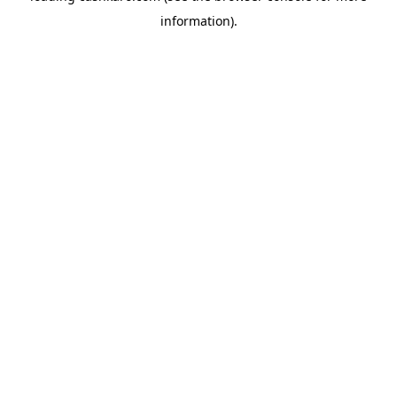
information)
.