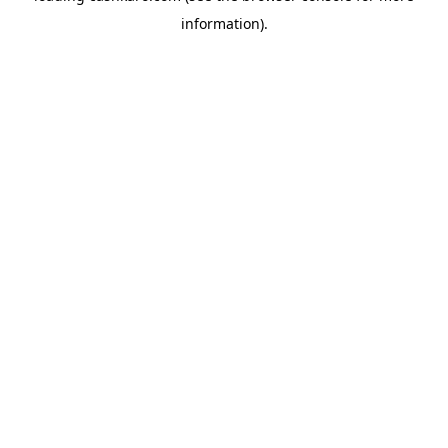
information)
.