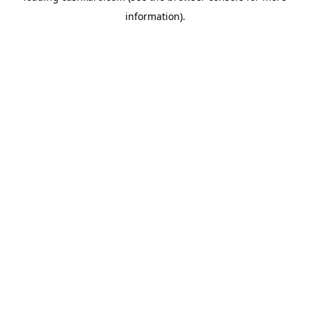
information)
.