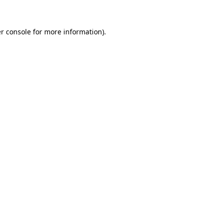
r console for more information)
.