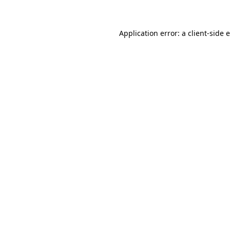
Application error: a client-side