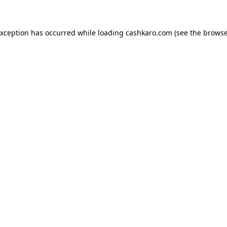
 exception has occurred
while loading
cashkaro.com
(see the browse