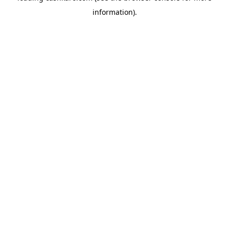
information)
.