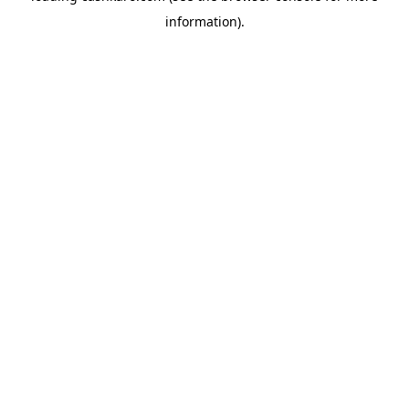
information)
.