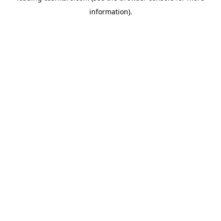
information)
.