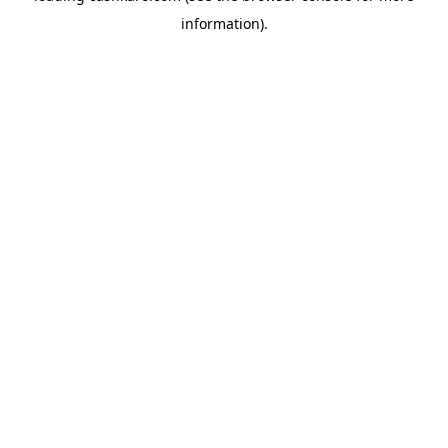
information)
.