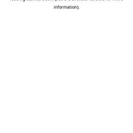
information)
.