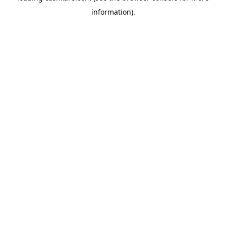
information)
.