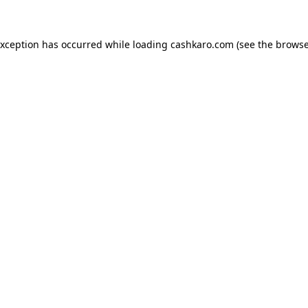
 exception has occurred
while loading
cashkaro.com
(see the browse