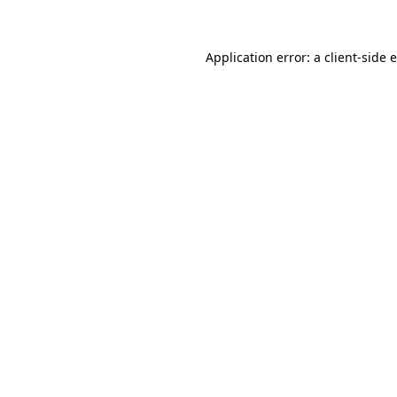
Application error: a client-side