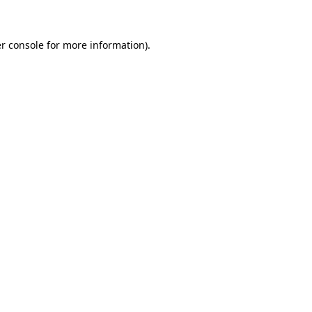
r console for more information)
.