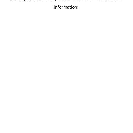
information)
.