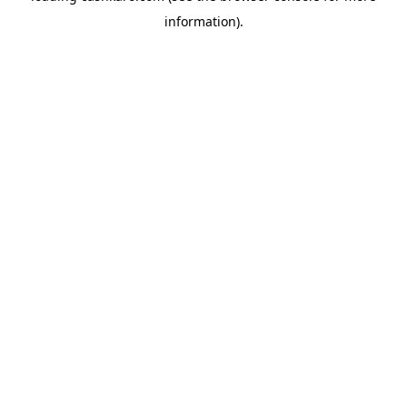
information)
.