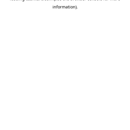
information)
.