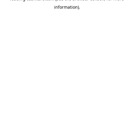
information)
.