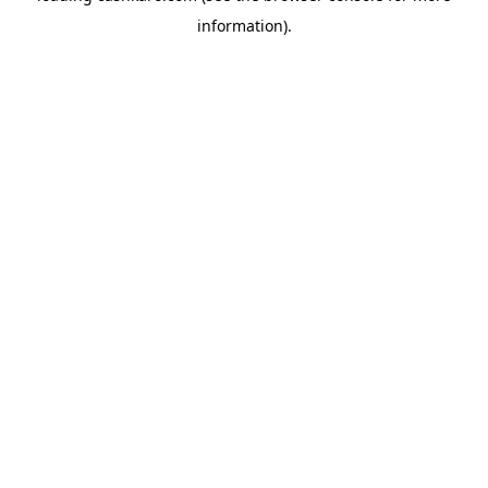
information)
.