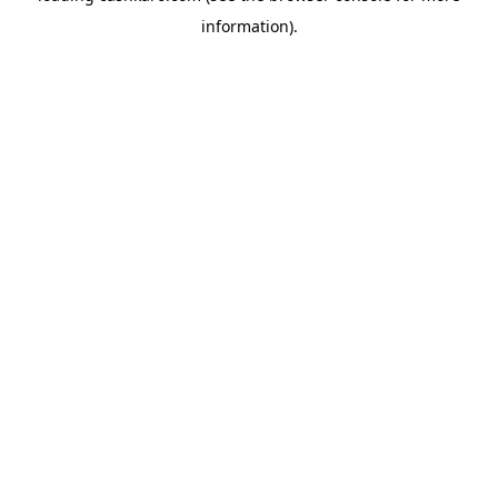
information)
.