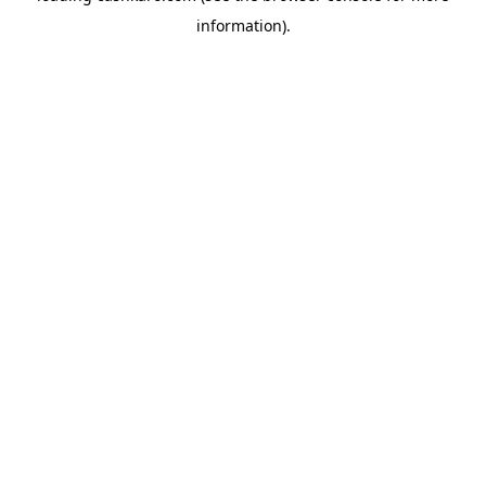
information)
.