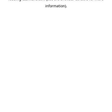
information)
.