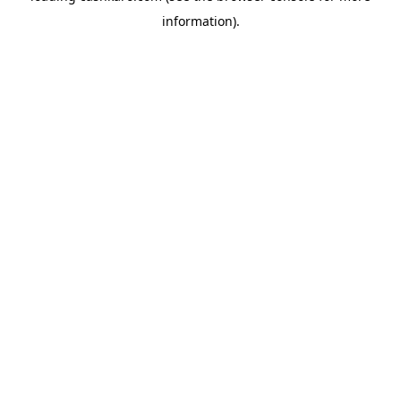
information)
.