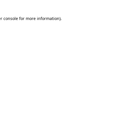
r console for more information)
.