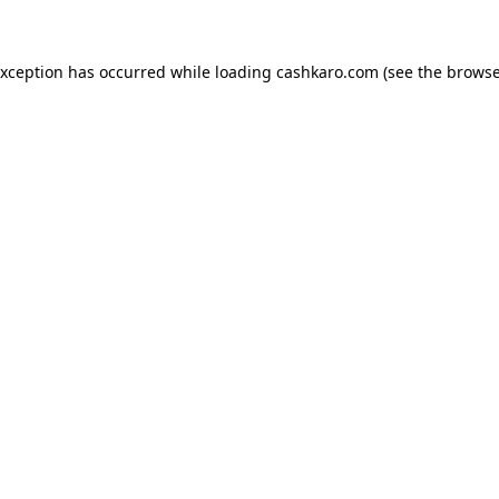
 exception has occurred
while loading
cashkaro.com
(see the browse