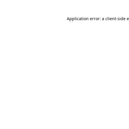
Application error: a client-side