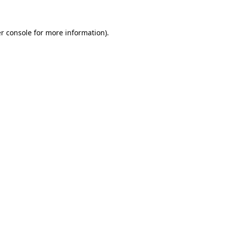
r console for more information)
.