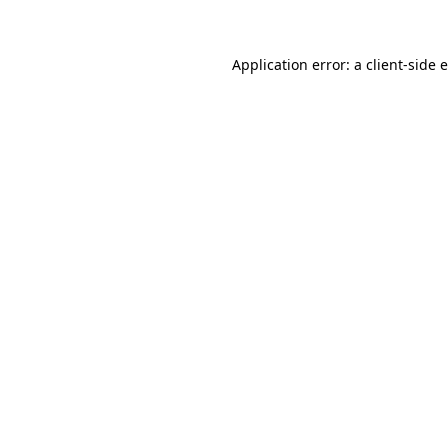
Application error: a client-side