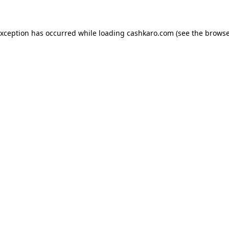
 exception has occurred
while loading
cashkaro.com
(see the browse