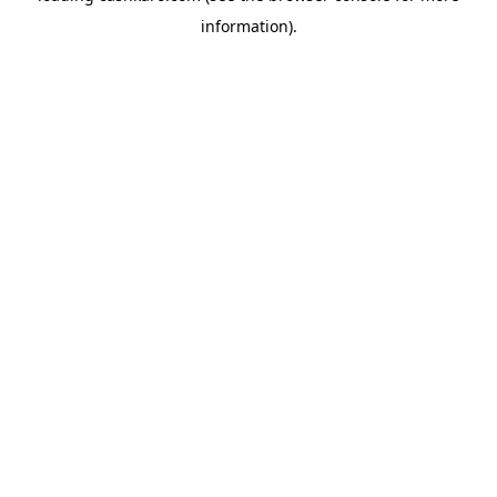
information)
.