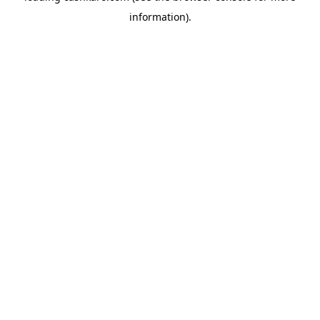
information)
.