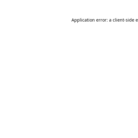
Application error: a client-side