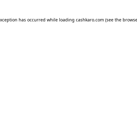
 exception has occurred
while loading
cashkaro.com
(see the browse