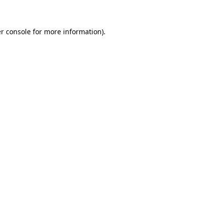
r console for more information)
.