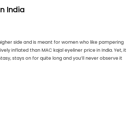
In India
 higher side and is meant for women who like pampering
tively inflated than MAC kajal eyeliner price in India. Yet, it
fantasy, stays on for quite long and you’ll never observe it