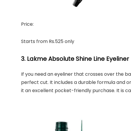
Price:
Starts from Rs.525 only
3. Lakme Absolute Shine Line Eyeliner
If you need an eyeliner that crosses over the b
perfect cut. It includes a durable formula and o
it an excellent pocket-friendly purchase. It is c