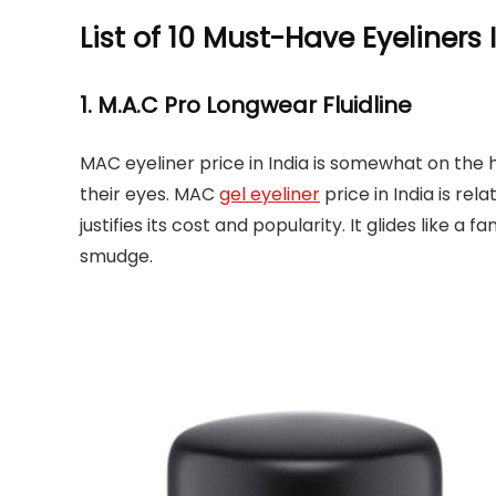
List of 10 Must-Have Eyeliners 
1. M.A.C Pro Longwear Fluidline
MAC eyeliner price in India is somewhat on the
their eyes. MAC
gel eyeliner
price in India is rela
justifies its cost and popularity. It glides like a 
smudge.