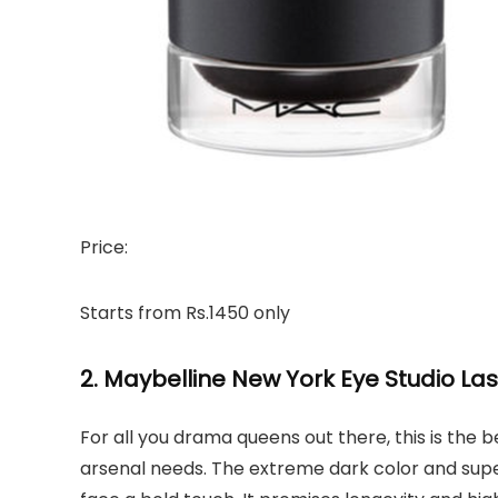
Price:
Starts from Rs.1450 only
2. Maybelline New York Eye Studio La
For all you drama queens out there, this is the be
arsenal needs. The extreme dark color and super