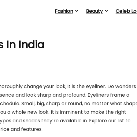
Fashion
Beauty
Celeb Lo
 In India
horoughly change your look, it is the eyeliner. Do wonders
sence and look sharp and profound. Eyeliners frame a
hedule. Small, big, sharp or round, no matter what shap
ou a whole new look. It is imminent to make the right
ypes and shades they’re available in. Explore our list to
price and features.