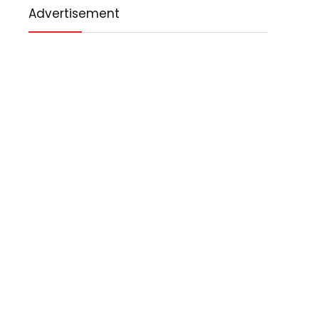
Advertisement