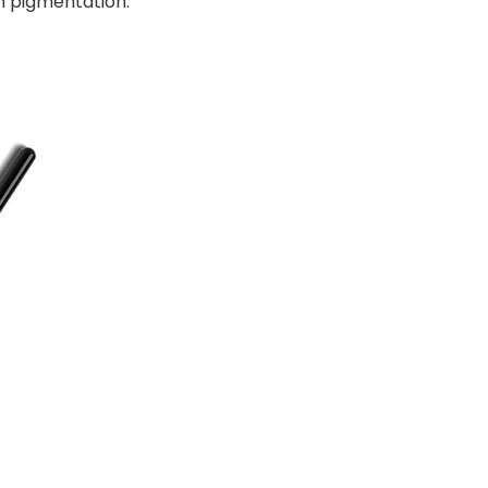
gh pigmentation.