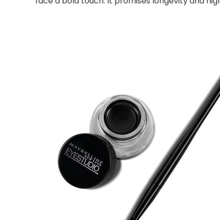
face a bold touch. It promises longevity and hi