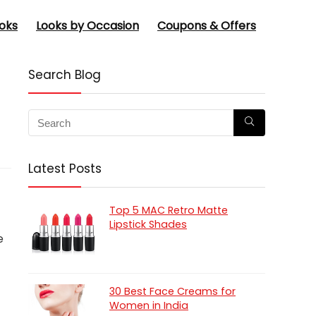
oks
Looks by Occasion
Coupons & Offers
Search Blog
Latest Posts
Top 5 MAC Retro Matte
Lipstick Shades
e
30 Best Face Creams for
Women in India