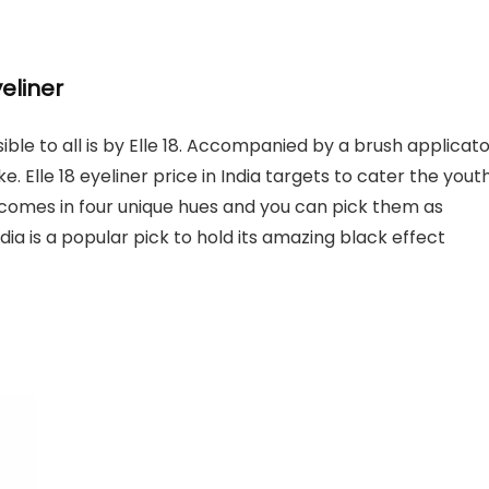
yeliner
ible to all is by Elle 18. Accompanied by a brush applicato
ke. Elle 18 eyeliner price in India targets to cater the yout
It comes in four unique hues and you can pick them as
India is a popular pick to hold its amazing black effect