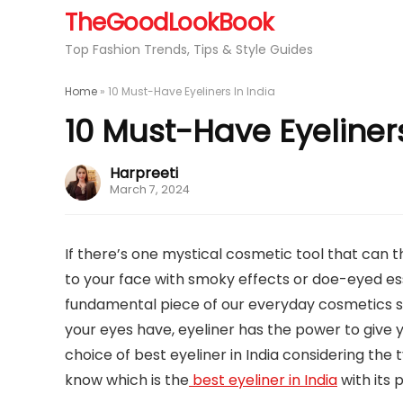
TheGoodLookBook
Top Fashion Trends, Tips & Style Guides
Home
»
10 Must-Have Eyeliners In India
10 Must-Have Eyeliners
Harpreeti
March 7, 2024
If there’s one mystical cosmetic tool that can t
to your face with smoky effects or doe-eyed es
fundamental piece of our everyday cosmetics sc
your eyes have, eyeliner has the power to give y
choice of best eyeliner in India considering the t
know which is the
best eyeliner in India
with its 