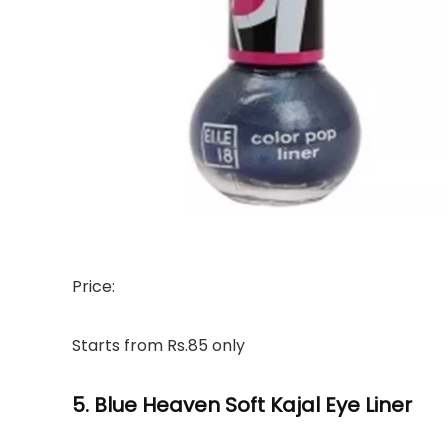
Price:
Starts from Rs.85 only
5. Blue Heaven Soft Kajal Eye Liner