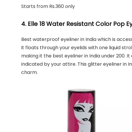
Starts from Rs.360 only
4. Elle 18 Water Resistant Color Pop E
Best waterproof eyeliner in India which is access
it floats through your eyelids with one liquid stro
making it the best eyeliner in India under 200. 
indicated by your attire. This glitter eyeliner in 
charm.