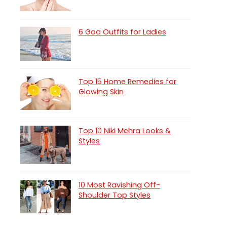
6 Goa Outfits for Ladies
Top 15 Home Remedies for
Glowing Skin
Top 10 Niki Mehra Looks &
Styles
10 Most Ravishing Off-
Shoulder Top Styles