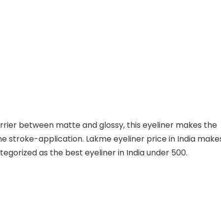
arrier between matte and glossy, this eyeliner makes the
ne stroke-application. Lakme eyeliner price in India make
ategorized as the best eyeliner in India under 500.