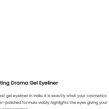
sting Drama Gel Eyeliner
st gel eyeliner in India. It is exactly what your cosmetics
-polished formula viably highlights the eyes giving your