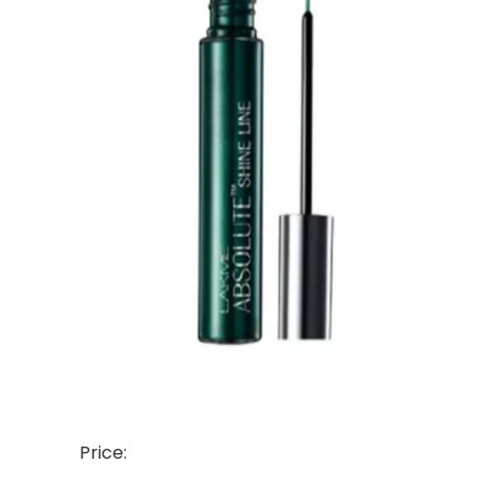
Price: