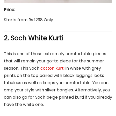
Price:
Starts from Rs 1298 Only
2. Soch White Kurti
This is one of those extremely comfortable pieces
that will remain your go-to piece for the summer
season. This Soch
cotton kurti
in white with grey
prints on the top paired with black leggings looks
fabulous as well as keeps you comfortable. You can
amp your style with silver bangles. Alternatively, you
can also go for Soch beige printed kurti if you already
have the white one.