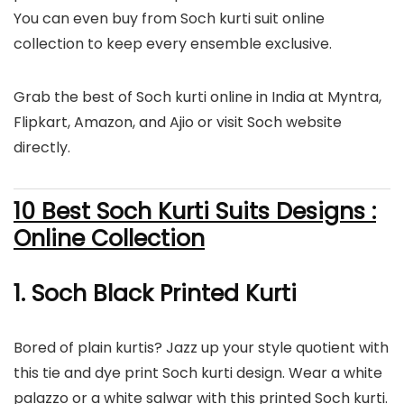
You can even buy from Soch kurti suit online
collection to keep every ensemble exclusive.
Grab the best of Soch kurti online in India at Myntra,
Flipkart, Amazon, and Ajio or visit Soch website
directly.
10 Best Soch Kurti Suits Designs :
Online Collection
1. Soch Black Printed Kurti
Bored of plain kurtis? Jazz up your style quotient with
this tie and dye print Soch kurti design. Wear a white
palazzo or a white salwar with this printed Soch kurti.