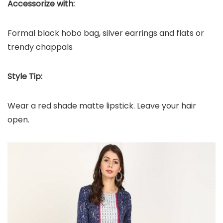
Accessorize with:
Formal black hobo bag, silver earrings and flats or
trendy chappals
Style Tip:
Wear a red shade matte lipstick. Leave your hair
open.