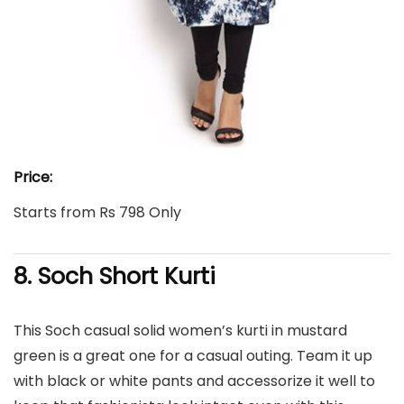
Price:
Starts from Rs 798 Only
8. Soch Short Kurti
This Soch casual solid women’s kurti in mustard
green is a great one for a casual outing. Team it up
with black or white pants and accessorize it well to