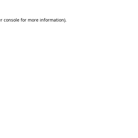
r console for more information)
.