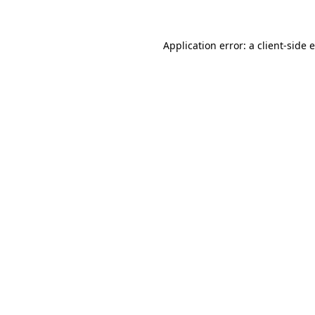
Application error: a client-side