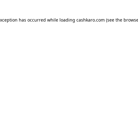
 exception has occurred
while loading
cashkaro.com
(see the browse