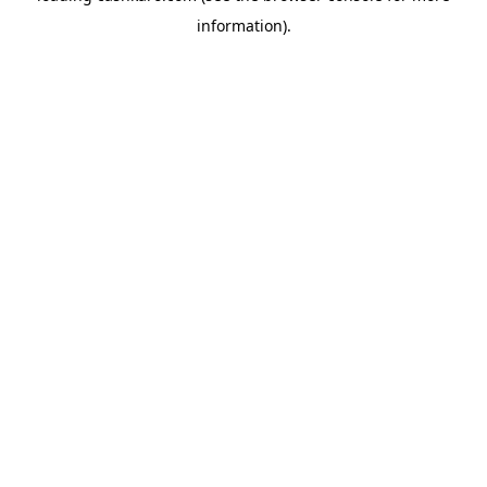
information)
.