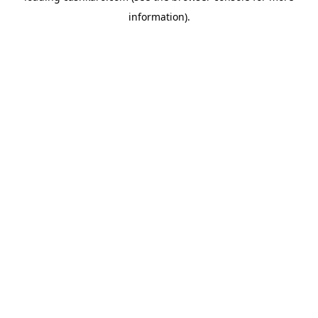
information)
.