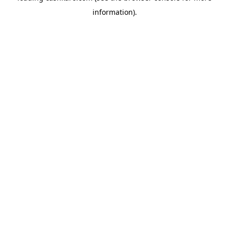
information)
.