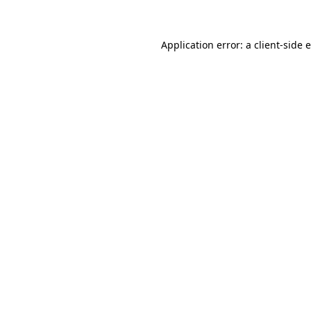
Application error: a client-side