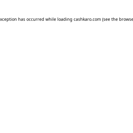
 exception has occurred
while loading
cashkaro.com
(see the browse