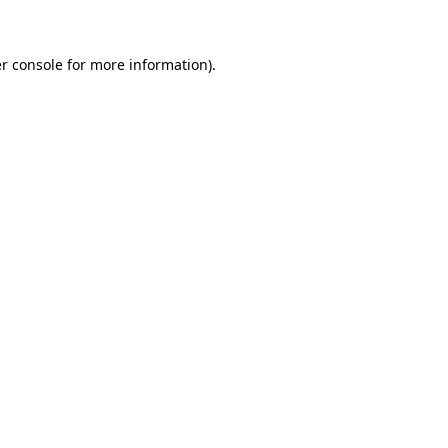
r console for more information)
.