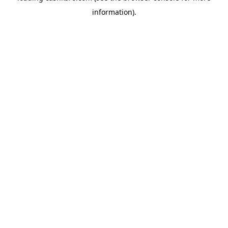
information)
.