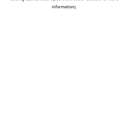
information)
.