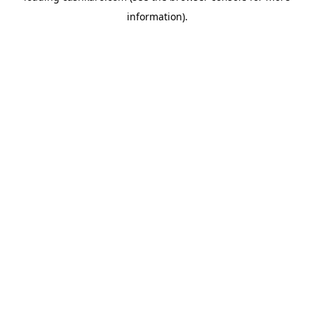
information)
.