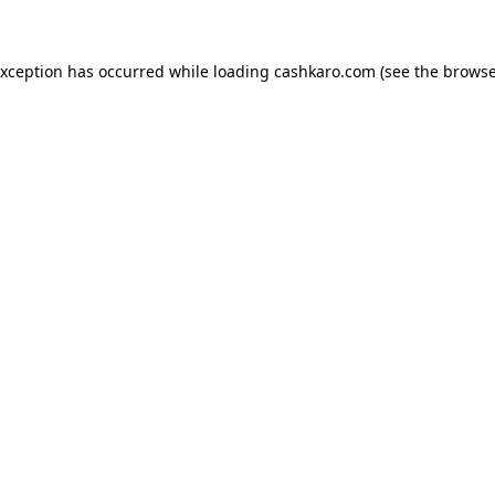
 exception has occurred
while loading
cashkaro.com
(see the browse