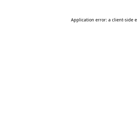
Application error: a client-side