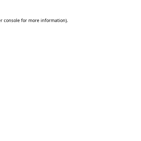
r console for more information)
.